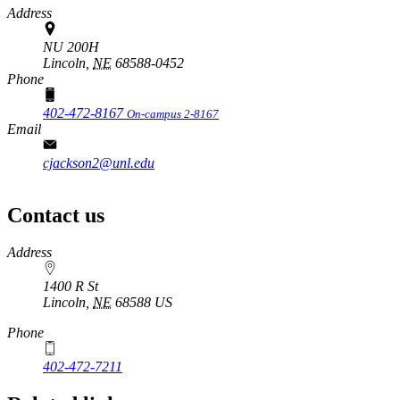
Address
NU 200H
Lincoln,
NE
68588-0452
Phone
402-472-8167
On-campus 2-8167
Email
cjackson2@unl.edu
Contact us
https://
www.unl.edu
Address
1400 R St
Lincoln
,
NE
68588
US
Phone
402-472-7211