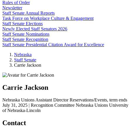
Rules of Order
Newsletter
Staff Senate Annual Reports
Task Force on Workplace Culture & Engagement
Staff Senate Elections
Newly Elected Staff Senators 2026
Staff Senate Nominations
Staff Senate Recognition
Staff Senate Presidential Citation Award for Excellence
Nebraska
Staff Senate
Carrie Jackson
Carrie Jackson
Nebraska Unions Assistant Director Reservations/Events, term ends
July 31, 2025 | Recognition Committee
Nebraska Unions
University
of Nebraska-Lincoln
Contact