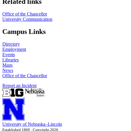
Related links
Office of the Chancellor
University Communication
Campus Links
Directory
Employment
Events
Libraries
Maps
News
Office of the Chancellor
Report an Incident
University
of
Nebraska–Lincoln
Established 1869 · Copyright 2026