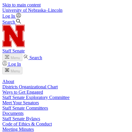
Skip to main content
University
of
Nebraska–Lincoln
Log In
Search
Staff Senate
Search
Menu
Log In
Menu
About
Districts Organizational Chart
Ways to Get Engaged
Staff Senate Exploratory Committee
Meet Your Senators
Staff Senate Committees
Documents
Staff Senate Bylaws
Code of Ethics & Conduct
Meeting Minutes