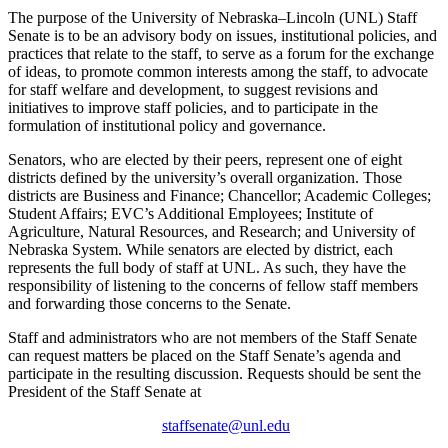
The purpose of the University of Nebraska–Lincoln (UNL) Staff
Senate is to be an advisory body on issues, institutional policies, and
practices that relate to the staff, to serve as a forum for the exchange
of ideas, to promote common interests among the staff, to advocate
for staff welfare and development, to suggest revisions and
initiatives to improve staff policies, and to participate in the
formulation of institutional policy and governance.
Senators, who are elected by their peers, represent one of eight
districts defined by the university’s overall organization. Those
districts are Business and Finance; Chancellor; Academic Colleges;
Student Affairs; EVC’s Additional Employees; Institute of
Agriculture, Natural Resources, and Research; and University of
Nebraska System. While senators are elected by district, each
represents the full body of staff at UNL. As such, they have the
responsibility of listening to the concerns of fellow staff members
and forwarding those concerns to the Senate.
Staff and administrators who are not members of the Staff Senate
can request matters be placed on the Staff Senate’s agenda and
participate in the resulting discussion. Requests should be sent the
President of the Staff Senate at
staffsenate@unl.edu