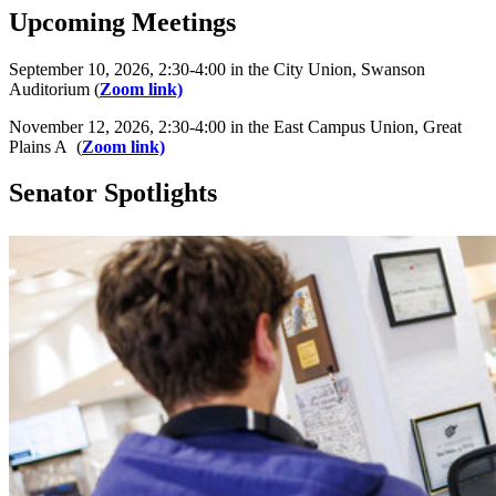
Upcoming Meetings
September 10, 2026, 2:30-4:00 in the City Union, Swanson
Auditorium (
Zoom link)
November 12, 2026, 2:30-4:00 in the East Campus Union, Great
Plains A (
Zoom link)
Senator Spotlights