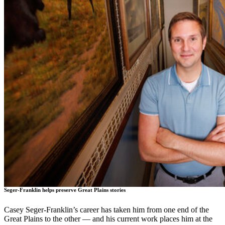
Seger-Franklin helps preserve Great Plains stories
Casey Seger-Franklin’s career has taken him from one end of the
Great Plains to the other — and his current work places him at the