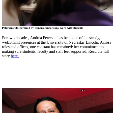
Peterson still energized by campus connections, work with students
For two decades, Andrea Peterson has been one of the steady,
welcoming presences at the University of Nebraska–Lincoln. Across
roles and offices, one constant has remained: her commitment to
making sure students, faculty and staff feel supported. Read the full
story
here.