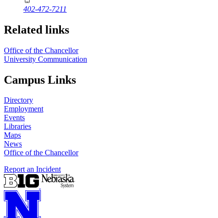
402-472-7211
Related links
Office of the Chancellor
University Communication
Campus Links
Directory
Employment
Events
Libraries
Maps
News
Office of the Chancellor
Report an Incident