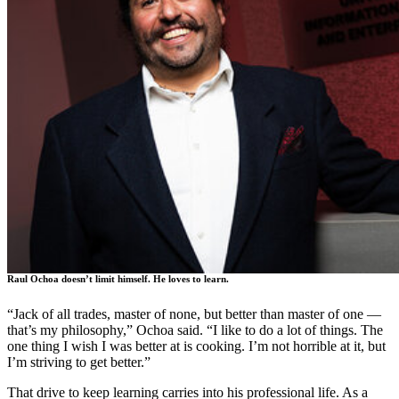
Raul Ochoa doesn’t limit himself. He loves to learn.
“Jack of all trades, master of none, but better than master of one —
that’s my philosophy,” Ochoa said. “I like to do a lot of things. The
one thing I wish I was better at is cooking. I’m not horrible at it, but
I’m striving to get better.”
That drive to keep learning carries into his professional life. As a