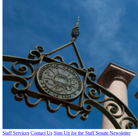
Staff Services
Contact Us
Sign Up for the Staff Senate Newsletter