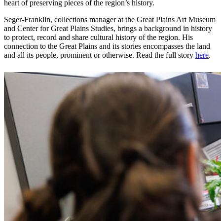
heart of preserving pieces of the region’s history.
Seger-Franklin, collections manager at the Great Plains Art Museum
and Center for Great Plains Studies, brings a background in history
to protect, record and share cultural history of the region. His
connection to the Great Plains and its stories encompasses the land
and all its people, prominent or otherwise. Read the full story
here
.