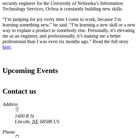
security engineer for the University of Nebraska’s Information
Technology Services, Ochoa is constantly building new skills.
“I’m jumping for joy every time I come to work, because I’m
learning something new,” he said. “I’m learning a new skill or a new
way to explain a product to somebody else. Personally, it’s elevating
me as an engineer, and professionally, it’s making me a better
professional than I was even six months ago.” Read the full story
here
.
Upcoming Events
Contact us
https://
www.unl.edu
Address
1400 R St
Lincoln
,
NE
68588
US
Phone