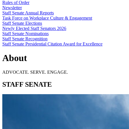
Rules of Order
Newsletter
Staff Senate Annual Reports
Task Force on Workplace Culture & Engagement
Staff Senate Elections
Newly Elected Staff Senators 2026
Staff Senate Nominations
Staff Senate Recognition
Staff Senate Presidential Citation Award for Excellence
About
ADVOCATE. SERVE. ENGAGE.
STAFF SENATE