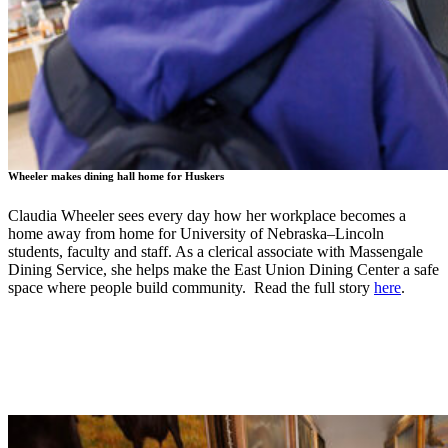
Wheeler makes dining hall home for Huskers
Claudia Wheeler sees every day how her workplace becomes a
home away from home for University of Nebraska–Lincoln
students, faculty and staff. As a clerical associate with Massengale
Dining Service, she helps make the East Union Dining Center a safe
space where people build community. Read the full story
here
.