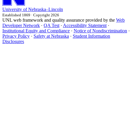
University
of
Nebraska–Lincoln
Established 1869 · Copyright 2026
UNL web framework and quality assurance provided by the
Web
Developer Network
·
QA Test
·
Accessibility Statement
·
Institutional Equity and Compliance
·
Notice of Nondiscrimination
·
Privacy Policy
·
Safety at Nebraska
·
Student Information
Disclosures