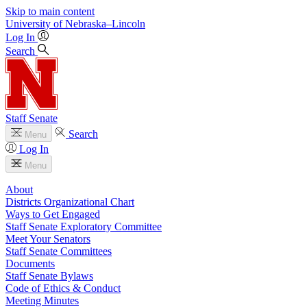
Skip to main content
University
of
Nebraska–Lincoln
Log In
Search
Staff Senate
Search
Menu
Log In
Menu
About
Districts Organizational Chart
Ways to Get Engaged
Staff Senate Exploratory Committee
Meet Your Senators
Staff Senate Committees
Documents
Staff Senate Bylaws
Code of Ethics & Conduct
Meeting Minutes