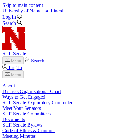
Skip to main content
University
of
Nebraska–Lincoln
Log In
Search
Staff Senate
Search
Menu
Log In
Menu
About
Districts Organizational Chart
Ways to Get Engaged
Staff Senate Exploratory Committee
Meet Your Senators
Staff Senate Committees
Documents
Staff Senate Bylaws
Code of Ethics & Conduct
Meeting Minutes