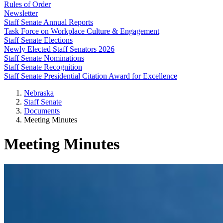
Rules of Order
Newsletter
Staff Senate Annual Reports
Task Force on Workplace Culture & Engagement
Staff Senate Elections
Newly Elected Staff Senators 2026
Staff Senate Nominations
Staff Senate Recognition
Staff Senate Presidential Citation Award for Excellence
Nebraska
Staff Senate
Documents
Meeting Minutes
Meeting Minutes