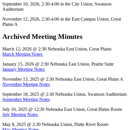
September 10, 2026, 2:30-4:00 in the City Union, Swanson
Auditorium
November 12, 2026, 2:30-4:00 in the East Campus Union, Great
Plains A
Archived Meeting Minutes
March 12, 2026 @ 2:30 Nebraska East Union, Great Plains
March Meeting Notes
January 15, 2026 @ 2:30 Nebraska East Union, Prairie Suite
January Meeting Notes
November 13, 2025 @ 2:30 Nebraska East Union, Great Plains A
November Meeting Notes
September 18, 2025 @ 2:30 Nebraska Union, Swanson Auditorium
September Meeting Notes
July 10, 2025 @ 12:30 Nebraska East Union, Great Plains Room
July Meeting Notes
May 8, 2025 @ 2:30 Nebraska Union, Platte River Room
May Meeting Notes