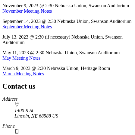
November 9, 2023 @ 2:30 Nebraska Union, Swanson Auditorium
November Meeting Notes
September 14, 2023 @ 2:30 Nebraska Union, Swanson Auditorium
September Meeting Notes
July 13, 2023 @ 2:30 (if necessary) Nebraska Union, Swanson
Auditorium
May 11, 2023 @ 2:30 Nebraska Union, Swanson Auditorium
May Meeting Notes
March 9, 2023 @ 2:30 Nebraska Union, Heritage Room
March Meeting Notes
Contact us
https://
www.unl.edu
Address
1400 R St
Lincoln
,
NE
68588
US
Phone