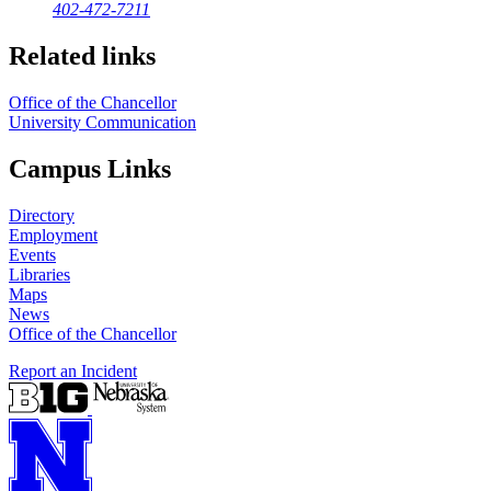
402-472-7211
Related links
Office of the Chancellor
University Communication
Campus Links
Directory
Employment
Events
Libraries
Maps
News
Office of the Chancellor
Report an Incident