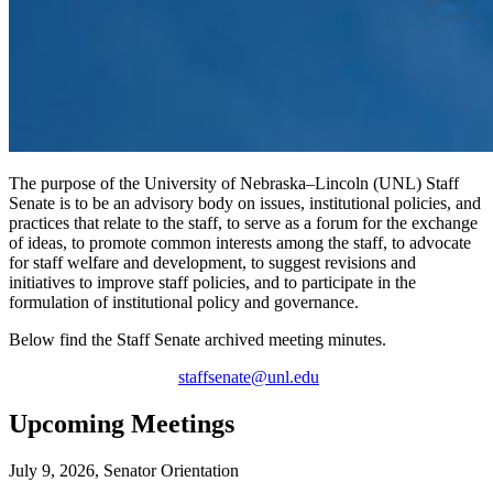
The purpose of the University of Nebraska–Lincoln (UNL) Staff
Senate is to be an advisory body on issues, institutional policies, and
practices that relate to the staff, to serve as a forum for the exchange
of ideas, to promote common interests among the staff, to advocate
for staff welfare and development, to suggest revisions and
initiatives to improve staff policies, and to participate in the
formulation of institutional policy and governance.
Below find the Staff Senate archived meeting minutes.
staffsenate@unl.edu
Upcoming Meetings
July 9, 2026, Senator Orientation