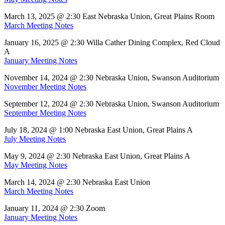
March 13, 2025 @ 2:30 East Nebraska Union, Great Plains Room
March Meeting Notes
January 16, 2025 @ 2:30 Willa Cather Dining Complex, Red Cloud
A
January Meeting Notes
November 14, 2024 @ 2:30 Nebraska Union, Swanson Auditorium
November Meeting Notes
September 12, 2024 @ 2:30 Nebraska Union, Swanson Auditorium
September Meeting Notes
July 18, 2024 @ 1:00 Nebraska East Union, Great Plains A
July Meeting Notes
May 9, 2024 @ 2:30 Nebraska East Union, Great Plains A
May Meeting Notes
March 14, 2024 @ 2:30 Nebraska East Union
March Meeting Notes
January 11, 2024 @ 2:30 Zoom
January Meeting Notes