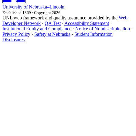
University
of
Nebraska–Lincoln
Established 1869 · Copyright 2026
UNL web framework and quality assurance provided by the
Web
Developer Network
·
QA Test
·
Accessibility Statement
·
Institutional Equity and Compliance
·
Notice of Nondiscrimination
·
Privacy Policy
·
Safety at Nebraska
·
Student Information
Disclosures