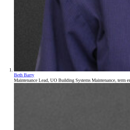
Beth Barry
Maintenance Lead, UO Building Systems Maintenance, term end