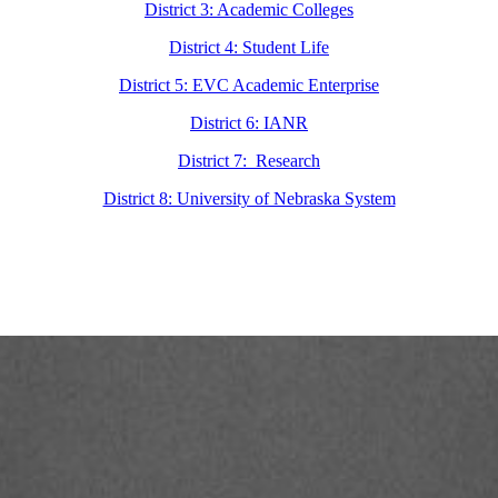
District 3: Academic Colleges
District 4: Student Life
District 5: EVC Academic Enterprise
District 6: IANR
District 7: Research
District 8: University of Nebraska System