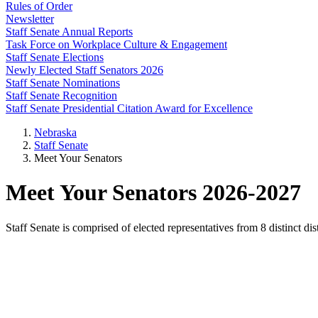
Rules of Order
Newsletter
Staff Senate Annual Reports
Task Force on Workplace Culture & Engagement
Staff Senate Elections
Newly Elected Staff Senators 2026
Staff Senate Nominations
Staff Senate Recognition
Staff Senate Presidential Citation Award for Excellence
Nebraska
Staff Senate
Meet Your Senators
Meet Your Senators 2026-2027
Staff Senate is comprised of elected representatives from 8 distinct d