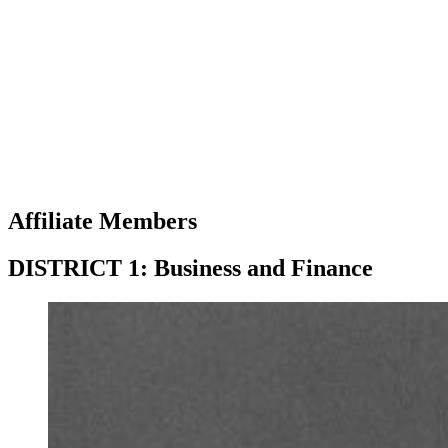
Affiliate Members
DISTRICT 1: Business and Finance