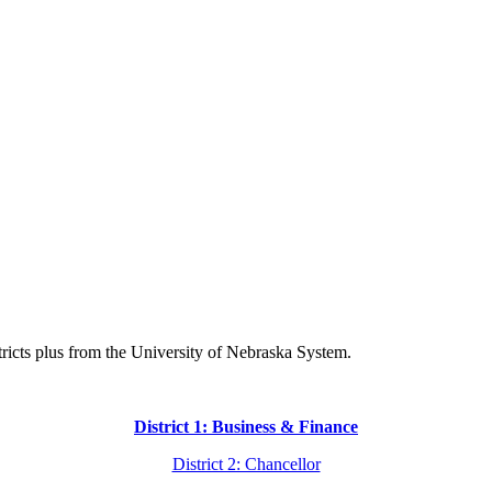
istricts plus from the University of Nebraska System.
District 1: Business & Finance
District 2: Chancellor