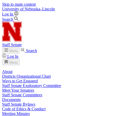
Skip to main content
University
of
Nebraska–Lincoln
Log In
Search
Staff Senate
Search
Menu
Log In
Menu
About
Districts Organizational Chart
Ways to Get Engaged
Staff Senate Exploratory Committee
Meet Your Senators
Staff Senate Committees
Documents
Staff Senate Bylaws
Code of Ethics & Conduct
Meeting Minutes