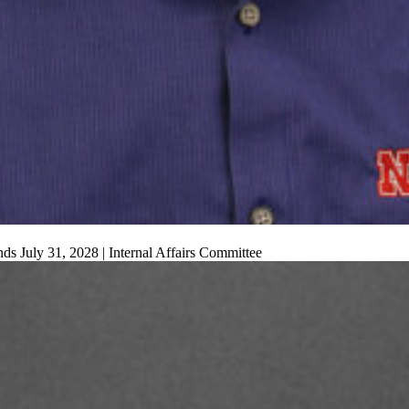
s July 31, 2028 | Internal Affairs Committee