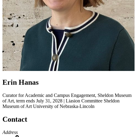
Erin Hanas
Curator for Academic and Campus Engagement, Sheldon Museum
of Art, term ends July 31, 2028 | Liasion Committee
Sheldon
Museum of Art
University of Nebraska-Lincoln
Contact
Address