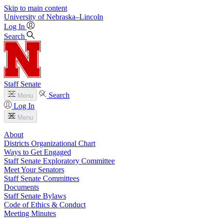
Skip to main content
University
of
Nebraska–Lincoln
Log In
Search
Staff Senate
Search
Menu
Log In
Menu
About
Districts Organizational Chart
Ways to Get Engaged
Staff Senate Exploratory Committee
Meet Your Senators
Staff Senate Committees
Documents
Staff Senate Bylaws
Code of Ethics & Conduct
Meeting Minutes