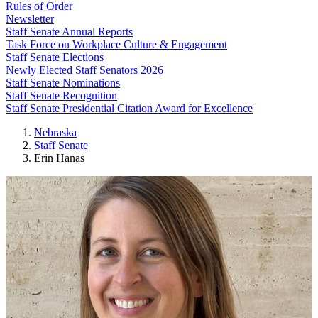
Rules of Order
Newsletter
Staff Senate Annual Reports
Task Force on Workplace Culture & Engagement
Staff Senate Elections
Newly Elected Staff Senators 2026
Staff Senate Nominations
Staff Senate Recognition
Staff Senate Presidential Citation Award for Excellence
Nebraska
Staff Senate
Erin Hanas