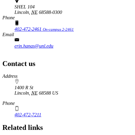
SHEL 104
Lincoln,
NE
68588-0300
Phone
402-472-2461
On-campus 2-2461
Email
erin.hanas@unl.edu
Contact us
https://
www.unl.edu
Address
1400 R St
Lincoln
,
NE
68588
US
Phone
402-472-7211
Related links