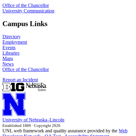
Office of the Chancellor
University Communication
Campus Links
Directory
Employment
Events
Libraries
Maps
News
Office of the Chancellor
Report an Incident
University
of
Nebraska–Lincoln
Established 1869 · Copyright 2026
UNL web framework and quality assurance provided by the
Web