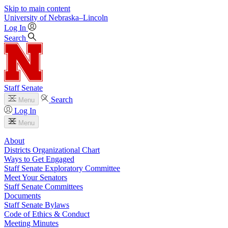
Skip to main content
University
of
Nebraska–Lincoln
Log In
Search
Staff Senate
Search
Menu
Log In
Menu
About
Districts Organizational Chart
Ways to Get Engaged
Staff Senate Exploratory Committee
Meet Your Senators
Staff Senate Committees
Documents
Staff Senate Bylaws
Code of Ethics & Conduct
Meeting Minutes