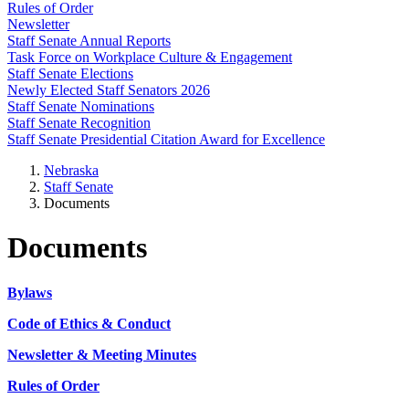
Rules of Order
Newsletter
Staff Senate Annual Reports
Task Force on Workplace Culture & Engagement
Staff Senate Elections
Newly Elected Staff Senators 2026
Staff Senate Nominations
Staff Senate Recognition
Staff Senate Presidential Citation Award for Excellence
Nebraska
Staff Senate
Documents
Documents
Bylaws
Code of Ethics & Conduct
Newsletter & Meeting Minutes
Rules of Order