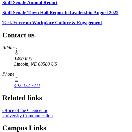
Staff Senate Annual Report
Staff Senate Town Hall Report to Leadership August 2025
Task Force on Workplace Culture & Engagement
Contact us
https://
www.unl.edu
Address
1400 R St
Lincoln
,
NE
68588
US
Phone
402-472-7211
Related links
Office of the Chancellor
University Communication
Campus Links