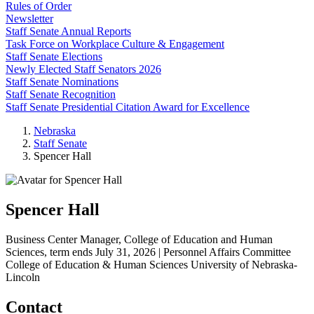
Rules of Order
Newsletter
Staff Senate Annual Reports
Task Force on Workplace Culture & Engagement
Staff Senate Elections
Newly Elected Staff Senators 2026
Staff Senate Nominations
Staff Senate Recognition
Staff Senate Presidential Citation Award for Excellence
Nebraska
Staff Senate
Spencer Hall
Spencer Hall
Business Center Manager, College of Education and Human
Sciences, term ends July 31, 2026 | Personnel Affairs Committee
College of Education & Human Sciences
University of Nebraska-
Lincoln
Contact