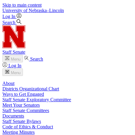
Skip to main content
University
of
Nebraska–Lincoln
Log In
Search
Staff Senate
Search
Menu
Log In
Menu
About
Districts Organizational Chart
Ways to Get Engaged
Staff Senate Exploratory Committee
Meet Your Senators
Staff Senate Committees
Documents
Staff Senate Bylaws
Code of Ethics & Conduct
Meeting Minutes