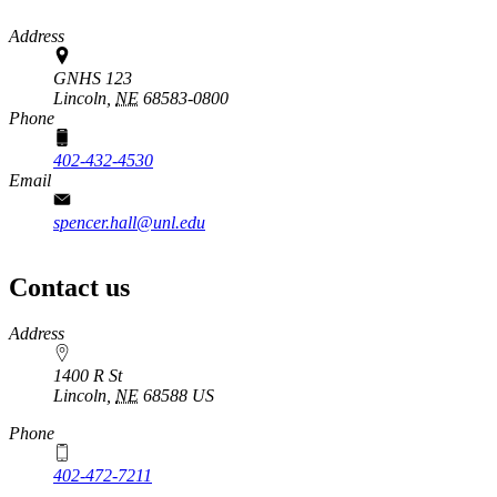
Address
GNHS 123
Lincoln,
NE
68583-0800
Phone
402-432-4530
Email
spencer.hall@unl.edu
Contact us
https://
www.unl.edu
Address
1400 R St
Lincoln
,
NE
68588
US
Phone
402-472-7211