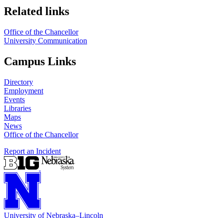
Related links
Office of the Chancellor
University Communication
Campus Links
Directory
Employment
Events
Libraries
Maps
News
Office of the Chancellor
Report an Incident
University
of
Nebraska–Lincoln