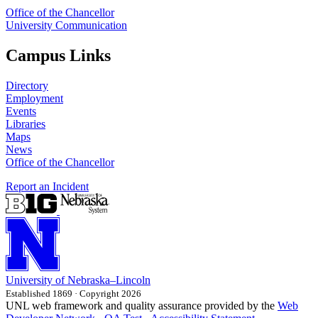
Office of the Chancellor
University Communication
Campus Links
Directory
Employment
Events
Libraries
Maps
News
Office of the Chancellor
Report an Incident
University
of
Nebraska–Lincoln
Established 1869 · Copyright 2026
UNL web framework and quality assurance provided by the
Web