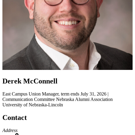
Derek McConnell
East Campus Union Manager, term ends July 31, 2026 |
Communication Committee
Nebraska Alumni Association
University of Nebraska-Lincoln
Contact
Address