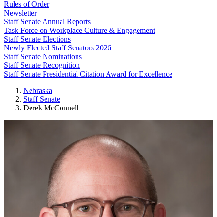
Rules of Order
Newsletter
Staff Senate Annual Reports
Task Force on Workplace Culture & Engagement
Staff Senate Elections
Newly Elected Staff Senators 2026
Staff Senate Nominations
Staff Senate Recognition
Staff Senate Presidential Citation Award for Excellence
Nebraska
Staff Senate
Derek McConnell