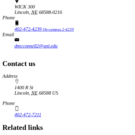
WICK 300
Lincoln,
NE
68588-0216
Phone
402-472-4239
On-campus 2-4239
Email
dmcconnell2@unl.edu
Contact us
https://
www.unl.edu
Address
1400 R St
Lincoln
,
NE
68588
US
Phone
402-472-7211
Related links